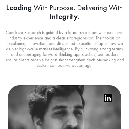
Leading
With Purpose.
Delivering With
Integrity
.
Conclave Research is guided by a leadership team with extensive
industry experience and a clear strategic vision. Their focus on
excellence, innovation, and disciplined execution shapes how we
deliver high-value market intelligence. By cultivating strong teams
and encouraging forward-thinking approaches, our leaders
ensure clients receive insights that strengthen decision-making and
sustain competitive advantage.