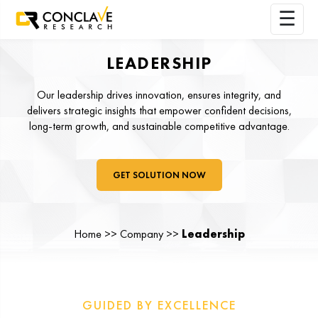
LEADERSHIP
Our leadership drives innovation, ensures integrity, and
delivers strategic insights that empower confident decisions,
long-term growth, and sustainable competitive advantage.
GET SOLUTION NOW
Home >> Company >>
Leadership
GUIDED BY EXCELLENCE