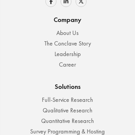
Company
About Us
The Conclave Story
Leadership
Career
Solutions
Full-Service Research
Qualitative Research
Quantitative Research
Survey Programming & Hosting