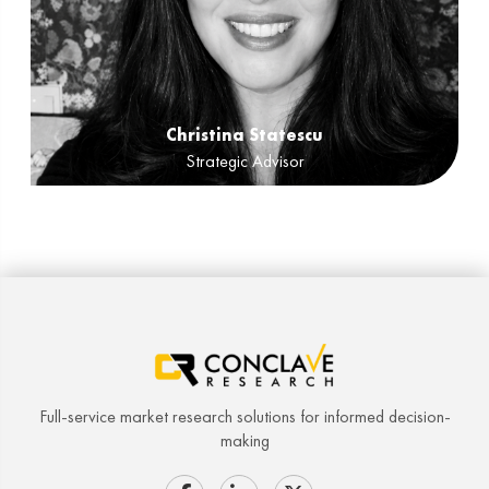
Christina Statescu
Strategic Advisor
Full-service market research solutions for informed decision-
making