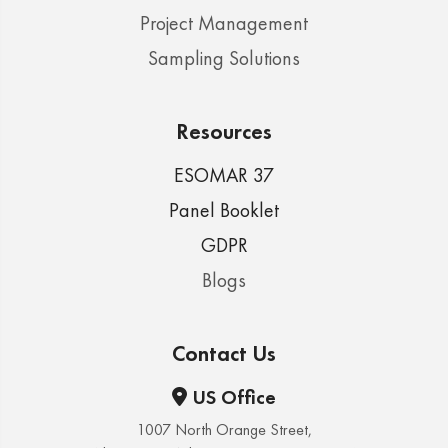
Project Management
Sampling Solutions
Resources
ESOMAR 37
Panel Booklet
GDPR
Blogs
Contact Us
US Office
1007 North Orange Street,