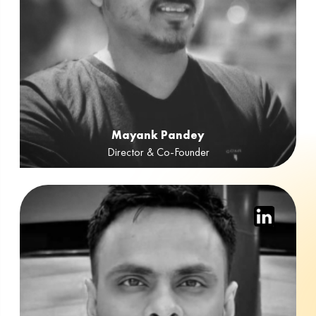
Mayank Pandey
Director & Co-Founder