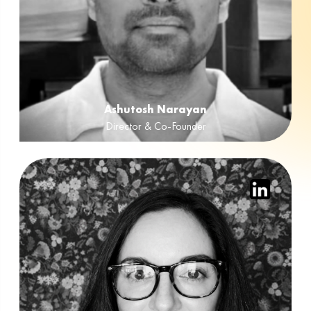
Ashutosh Narayan
Director & Co-Founder