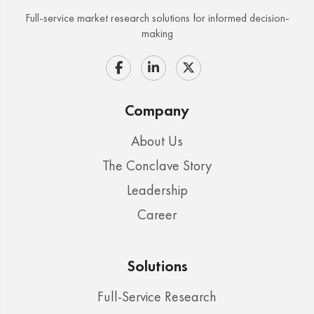
Full-service market research solutions for informed decision-
making
Company
About Us
The Conclave Story
Leadership
Career
Solutions
Full-Service Research