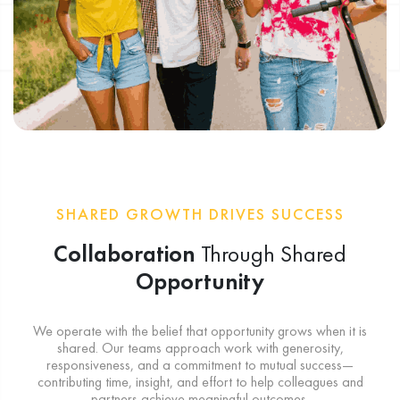
SHARED GROWTH DRIVES SUCCESS
Collaboration
Through Shared
Opportunity
We operate with the belief that opportunity grows when it is
shared. Our teams approach work with generosity,
responsiveness, and a commitment to mutual success—
contributing time, insight, and effort to help colleagues and
partners achieve meaningful outcomes.