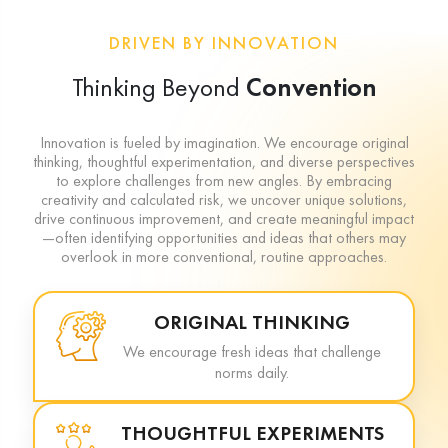
DRIVEN BY INNOVATION
Thinking Beyond
Convention
Innovation is fueled by imagination. We encourage original
thinking, thoughtful experimentation, and diverse perspectives
to explore challenges from new angles. By embracing
creativity and calculated risk, we uncover unique solutions,
drive continuous improvement, and create meaningful impact
—often identifying opportunities and ideas that others may
overlook in more conventional, routine approaches.
ORIGINAL THINKING
We encourage fresh ideas that challenge
norms daily.
THOUGHTFUL EXPERIMENTS