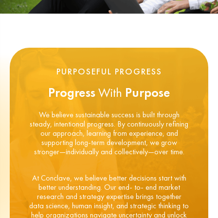
PURPOSEFUL PROGRESS
Progress
With
Purpose
We believe sustainable success is built through
steady, intentional progress. By continuously refining
our approach, learning from experience, and
supporting long-term development, we grow
stronger—individually and collectively—over time.
At Conclave, we believe better decisions start with
better understanding. Our end- to- end market
research and strategy expertise brings together
data science, human insight, and strategic thinking to
help organizations navigate uncertainty and unlock