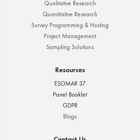
Qualitative Research
Quantitative Research
Survey Programming & Hosting
Project Management
Sampling Solutions
Resources
ESOMAR 37
Panel Booklet
GDPR
Blogs
Contact Us