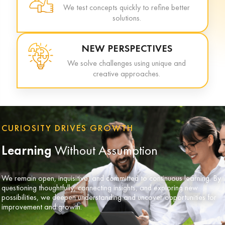
We test concepts quickly to refine better
solutions.
NEW PERSPECTIVES
We solve challenges using unique and
creative approaches.
CURIOSITY DRIVES GROWTH
Learning
Without Assumption
We remain open, inquisitive, and committed to continuous learning. By
questioning thoughtfully, connecting insights, and exploring new
possibilities, we deepen understanding and uncover opportunities for
improvement and growth.