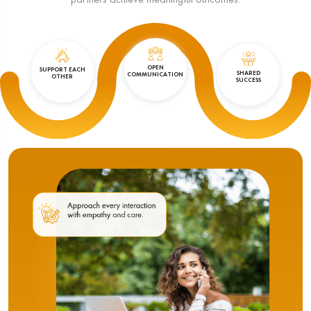
OPEN
SUPPORT EACH
SHARED
COMMUNICATION
OTHER
SUCCESS