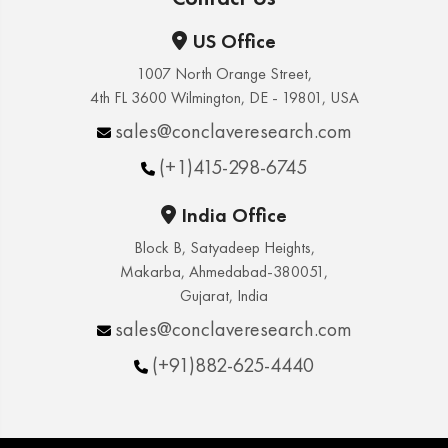
US Office
1007 North Orange Street,
4th FL 3600 Wilmington, DE - 19801, USA
sales@conclaveresearch.com
(+1)415-298-6745
India Office
Block B, Satyadeep Heights,
Makarba, Ahmedabad-380051,
Gujarat, India
sales@conclaveresearch.com
(+91)882-625-4440