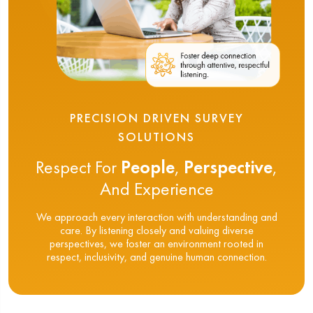
PRECISION DRIVEN SURVEY
SOLUTIONS
Respect For
People
,
Perspective
,
And Experience
We approach every interaction with understanding and
care. By listening closely and valuing diverse
perspectives, we foster an environment rooted in
respect, inclusivity, and genuine human connection.