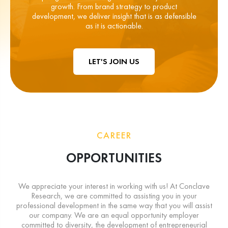
growth. From brand strategy to product
development, we deliver insight that is as defensible
as it is actionable.
LET'S JOIN US
CAREER
OPPORTUNITIES
We appreciate your interest in working with us! At Conclave
Research, we are committed to assisting you in your
professional development in the same way that you will assist
our company. We are an equal opportunity employer
committed to diversity, the development of entrepreneurial