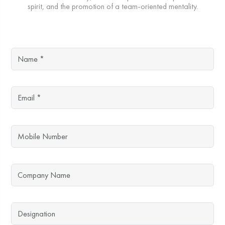
spirit, and the promotion of a team-oriented mentality.
Name
Email
Mobile Number
Company Name
Designation