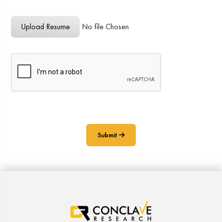
Upload Resume
Upload Resume
No file Chosen
Submit