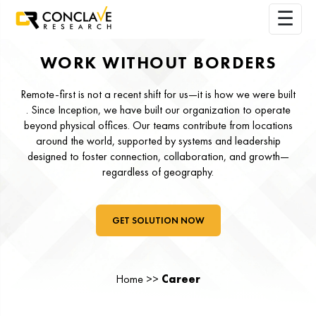
WORK WITHOUT BORDERS
Remote-first is not a recent shift for us—it is how we were built
. Since Inception, we have built our organization to operate
beyond physical offices. Our teams contribute from locations
around the world, supported by systems and leadership
designed to foster connection, collaboration, and growth—
regardless of geography.
GET SOLUTION NOW
Home >>
Career