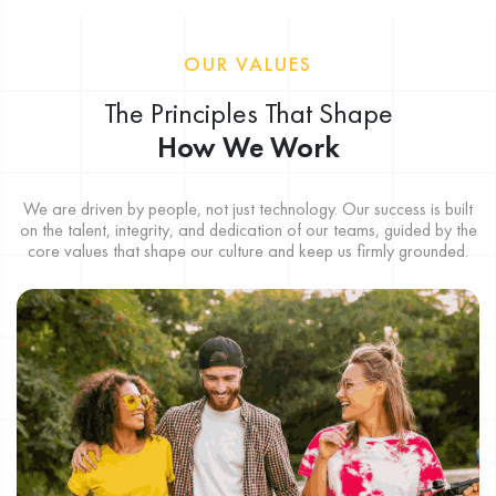
OUR VALUES
The Principles That Shape
How We Work
We are driven by people, not just technology. Our success is built
on the talent, integrity, and dedication of our teams, guided by the
core values that shape our culture and keep us firmly grounded.